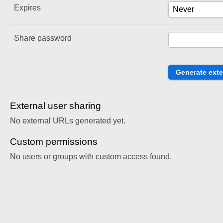
Expires
Share password
External user sharing
No external URLs generated yet.
Custom permissions
No users or groups with custom access found.