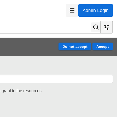
Admin Login
 grant to the resources.