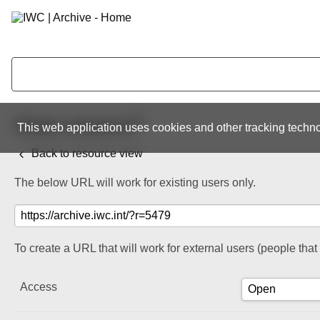
Share resource
This web application uses cookies and other tracking techno
Back to resource view
The below URL will work for existing users only.
To create a URL that will work for external users (people tha
Access