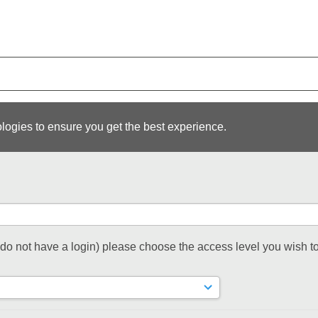
logies to ensure you get the best experience.
t do not have a login) please choose the access level you wish to