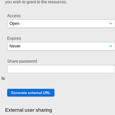
you wish to grant to the resources.
Access
Expires
Share password
External user sharing