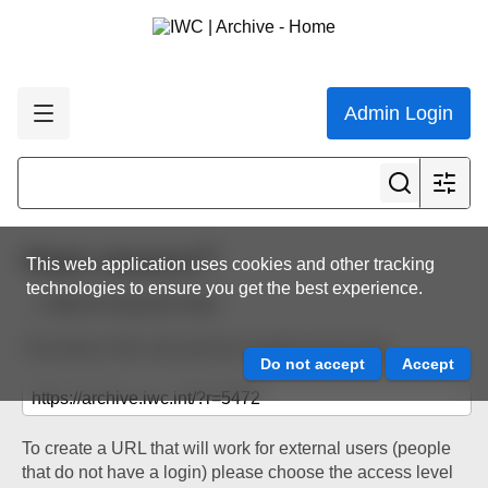
Admin Login
Share resource
This web application uses cookies and other tracking
technologies to ensure you get the best experience.
Back to resource view
The below URL will work for existing users only.
To create a URL that will work for external users (people
that do not have a login) please choose the access level