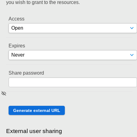
you wish to grant to the resources.
Access
Expires
Share password
External user sharing