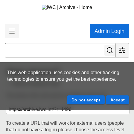
Admin Login
Share resource
This web application uses cookies and other tracking
technologies to ensure you get the best experience.
Back to resource view
The below URL will work for existing users only.
To create a URL that will work for external users (people
that do not have a login) please choose the access level