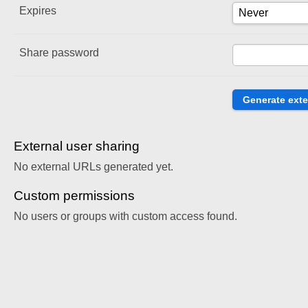
Expires
Share password
External user sharing
No external URLs generated yet.
Custom permissions
No users or groups with custom access found.