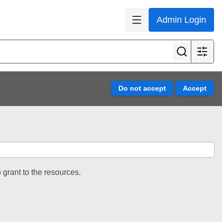
Admin Login
 grant to the resources.