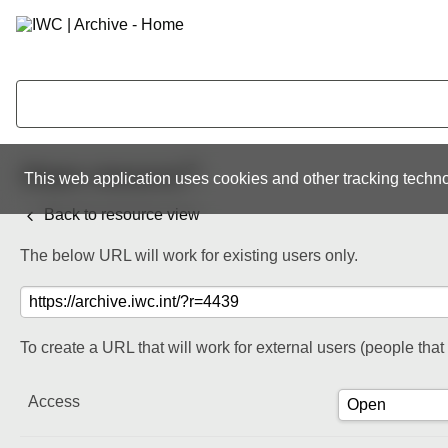
Share resource
This web application uses cookies and other tracking techno
Back to resource view
The below URL will work for existing users only.
To create a URL that will work for external users (people tha
Access