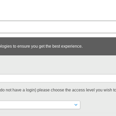
logies to ensure you get the best experience.
t do not have a login) please choose the access level you wish to