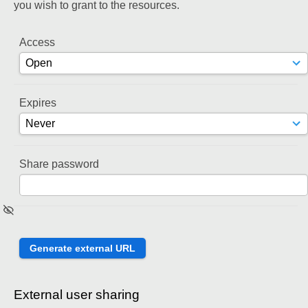
you wish to grant to the resources.
Access
Expires
Share password
External user sharing