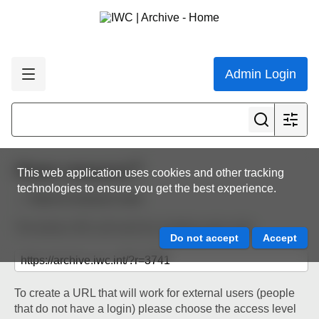
Admin Login
Share resource
This web application uses cookies and other tracking
technologies to ensure you get the best experience.
Back to resource view
The below URL will work for existing users only.
To create a URL that will work for external users (people
that do not have a login) please choose the access level