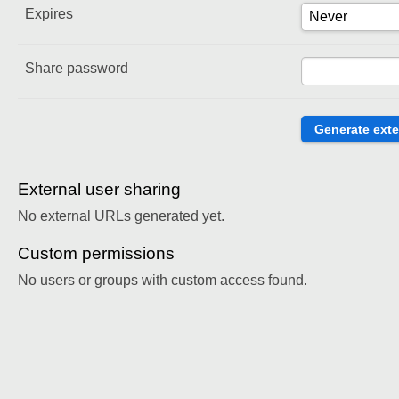
Expires
Share password
External user sharing
No external URLs generated yet.
Custom permissions
No users or groups with custom access found.