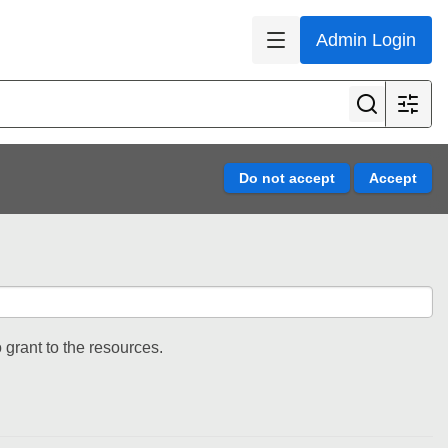
Admin Login
 grant to the resources.