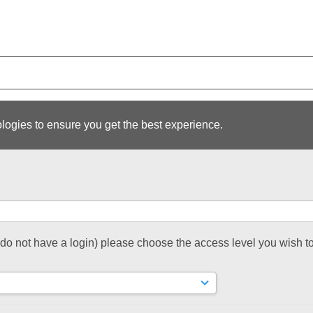
logies to ensure you get the best experience.
t do not have a login) please choose the access level you wish to