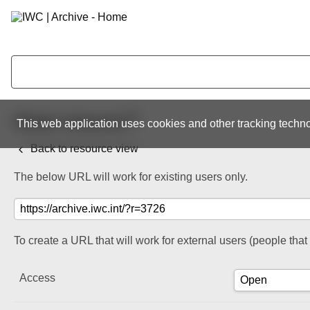
Share resource
This web application uses cookies and other tracking techno
Back to resource view
The below URL will work for existing users only.
To create a URL that will work for external users (people tha
Access