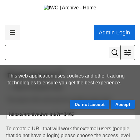
Admin Login
Share resource
This web application uses cookies and other tracking
technologies to ensure you get the best experience.
Back to resource view
The below URL will work for existing users only.
To create a URL that will work for external users (people
that do not have a login) please choose the access level