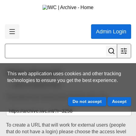
Admin Login
Share resource
This web application uses cookies and other tracking
technologies to ensure you get the best experience.
Back to resource view
The below URL will work for existing users only.
To create a URL that will work for external users (people
that do not have a login) please choose the access level