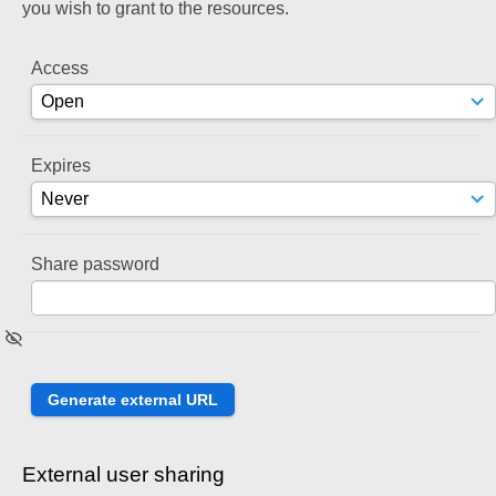
you wish to grant to the resources.
Access
Expires
Share password
External user sharing