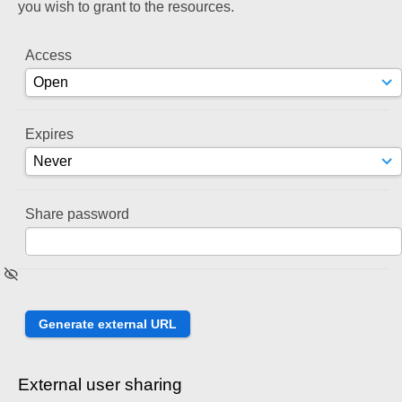
you wish to grant to the resources.
Access
Expires
Share password
External user sharing