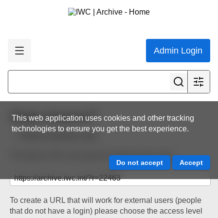
Admin Login
Share resource
This web application uses cookies and other tracking
technologies to ensure you get the best experience.
Back to resource view
The below URL will work for existing users only.
To create a URL that will work for external users (people
that do not have a login) please choose the access level