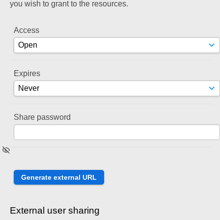
you wish to grant to the resources.
Access
Expires
Share password
External user sharing