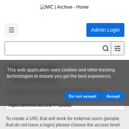
Admin Login
Share resource
This web application uses cookies and other tracking
technologies to ensure you get the best experience.
Back to resource view
The below URL will work for existing users only.
To create a URL that will work for external users (people
that do not have a login) please choose the access level