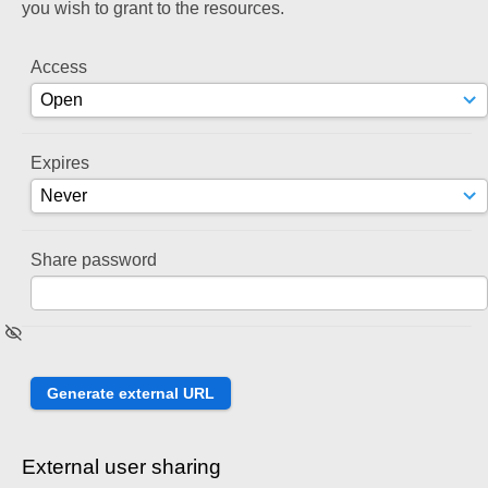
you wish to grant to the resources.
Access
Expires
Share password
External user sharing