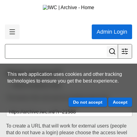
Admin Login
Share resource
This web application uses cookies and other tracking
technologies to ensure you get the best experience.
Back to resource view
The below URL will work for existing users only.
To create a URL that will work for external users (people
that do not have a login) please choose the access level