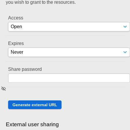
you wish to grant to the resources.
Access
Expires
Share password
External user sharing