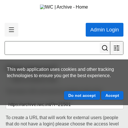
Admin Login
Share resource
This web application uses cookies and other tracking
technologies to ensure you get the best experience.
Back to resource view
The below URL will work for existing users only.
To create a URL that will work for external users (people
that do not have a login) please choose the access level