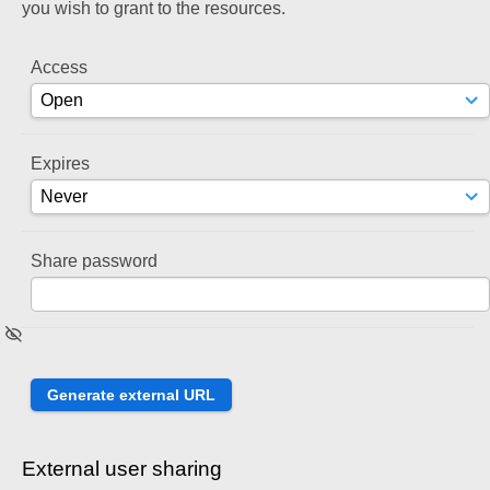
you wish to grant to the resources.
Access
Expires
Share password
External user sharing