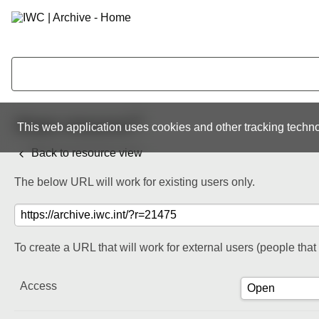
Share resource
This web application uses cookies and other tracking techno
Back to resource view
The below URL will work for existing users only.
To create a URL that will work for external users (people tha
Access