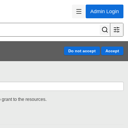
Admin Login
 grant to the resources.