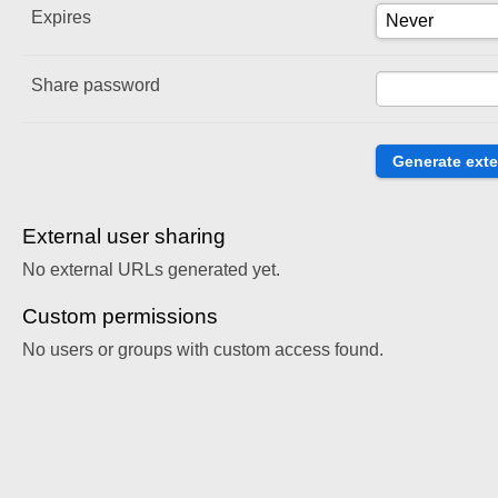
Expires
Share password
External user sharing
No external URLs generated yet.
Custom permissions
No users or groups with custom access found.