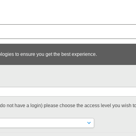
logies to ensure you get the best experience.
t do not have a login) please choose the access level you wish to