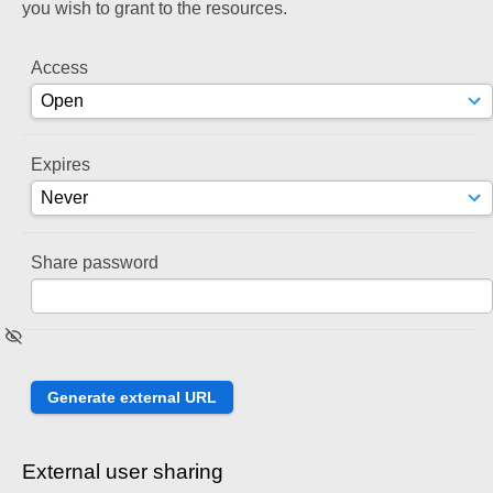
you wish to grant to the resources.
Access
Expires
Share password
External user sharing