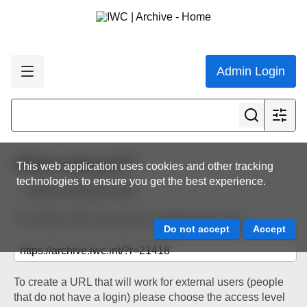
Admin Login
Share resource
This web application uses cookies and other tracking
technologies to ensure you get the best experience.
Back to resource view
The below URL will work for existing users only.
To create a URL that will work for external users (people
that do not have a login) please choose the access level