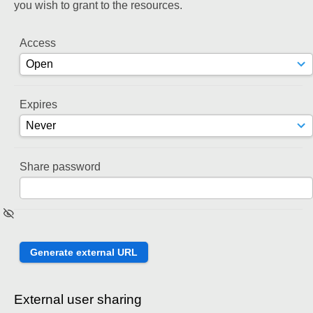
you wish to grant to the resources.
Access
Expires
Share password
External user sharing