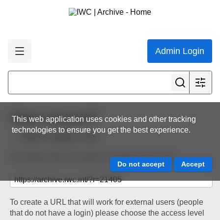
Admin Login
Share resource
This web application uses cookies and other tracking
technologies to ensure you get the best experience.
Back to resource view
The below URL will work for existing users only.
To create a URL that will work for external users (people
that do not have a login) please choose the access level