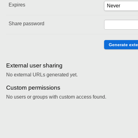
Expires
Share password
External user sharing
No external URLs generated yet.
Custom permissions
No users or groups with custom access found.