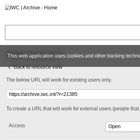
Share resource
This web application uses cookies and other tracking techno
Back to resource view
The below URL will work for existing users only.
To create a URL that will work for external users (people tha
Access