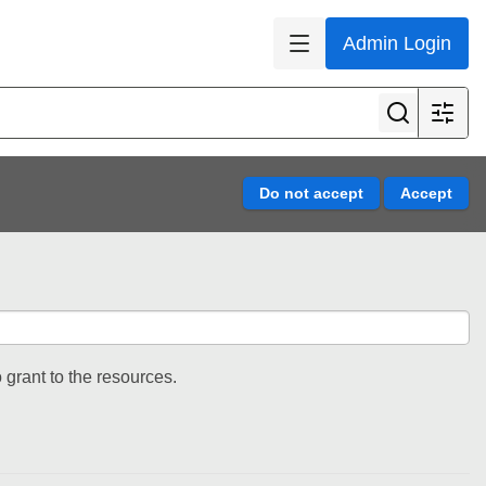
Admin Login
 grant to the resources.