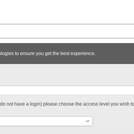
logies to ensure you get the best experience.
t do not have a login) please choose the access level you wish to