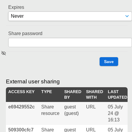
Expires
Share password
External user sharing
ACCESS KEY
TYPE
SHARED
SHARED
LAST
BY
WITH
UPDATED
e69429552c
Share
guest
URL
05 July
resource
(guest)
24 @
16:13
509300cfc7
Share
guest
URL
05 July