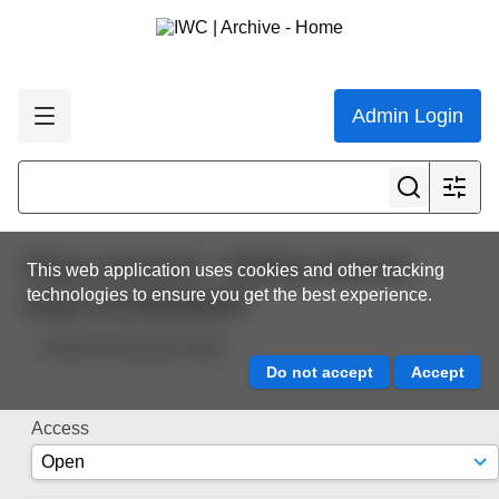
Admin Login
Share resource - Editing external
This web application uses cookies and other tracking
technologies to ensure you get the best experience.
share 0c19dc9be8
Back to resource view
Access