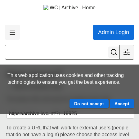
Admin Login
Share resource
This web application uses cookies and other tracking
technologies to ensure you get the best experience.
Back to resource view
The below URL will work for existing users only.
To create a URL that will work for external users (people
that do not have a login) please choose the access level