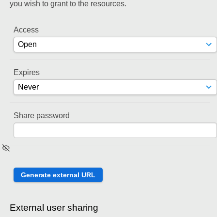
you wish to grant to the resources.
Access
Expires
Share password
External user sharing