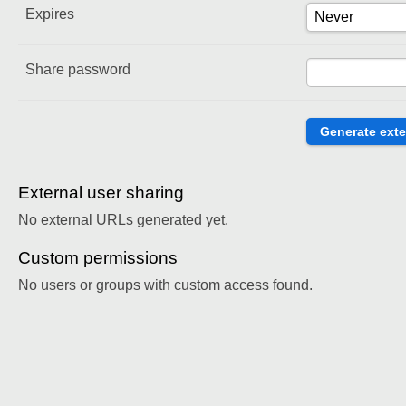
Expires
Share password
External user sharing
No external URLs generated yet.
Custom permissions
No users or groups with custom access found.