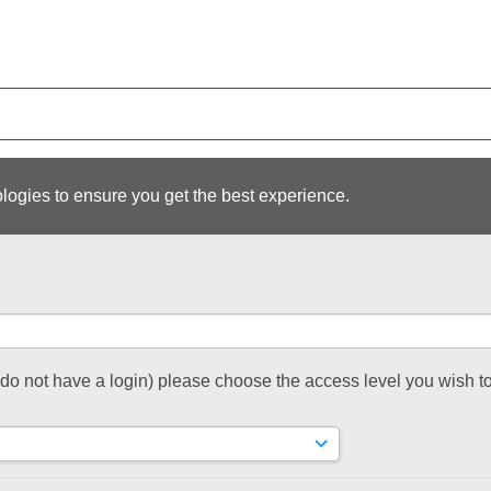
logies to ensure you get the best experience.
t do not have a login) please choose the access level you wish to