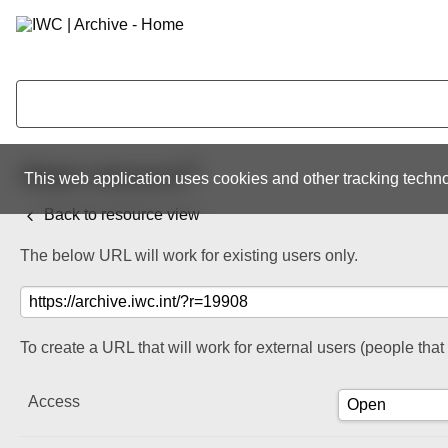
Share resource
This web application uses cookies and other tracking techno
Back to resource view
The below URL will work for existing users only.
To create a URL that will work for external users (people tha
Access