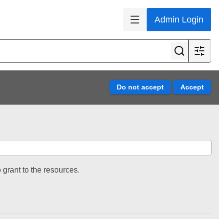
Admin Login
 grant to the resources.