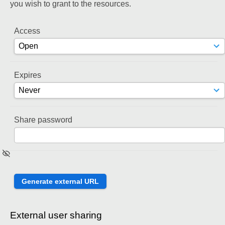
you wish to grant to the resources.
Access
Expires
Share password
External user sharing