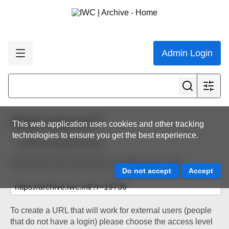
Admin Login
Share resource
This web application uses cookies and other tracking
technologies to ensure you get the best experience.
Back to resource view
The below URL will work for existing users only.
To create a URL that will work for external users (people
that do not have a login) please choose the access level