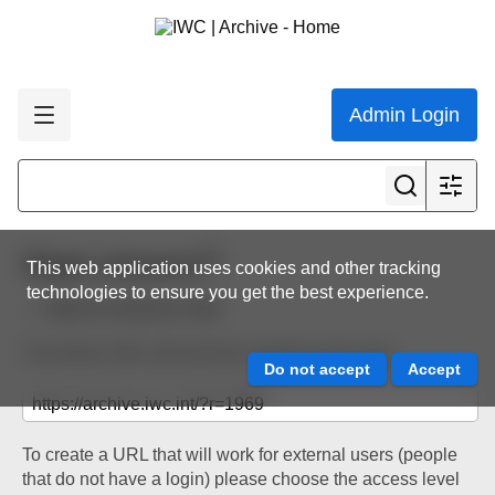
Admin Login
Share resource
This web application uses cookies and other tracking
technologies to ensure you get the best experience.
Back to resource view
The below URL will work for existing users only.
To create a URL that will work for external users (people
that do not have a login) please choose the access level