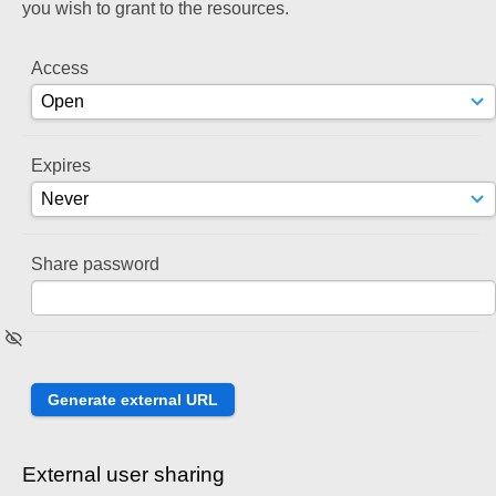
you wish to grant to the resources.
Access
Expires
Share password
External user sharing