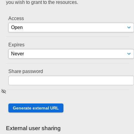
you wish to grant to the resources.
Access
Expires
Share password
External user sharing