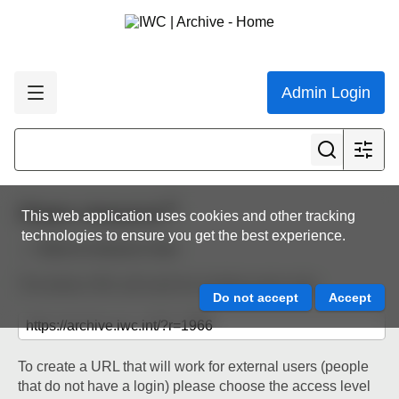
Admin Login
Share resource
This web application uses cookies and other tracking
technologies to ensure you get the best experience.
Back to resource view
The below URL will work for existing users only.
To create a URL that will work for external users (people
that do not have a login) please choose the access level