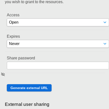
you wish to grant to the resources.
Access
Expires
Share password
External user sharing