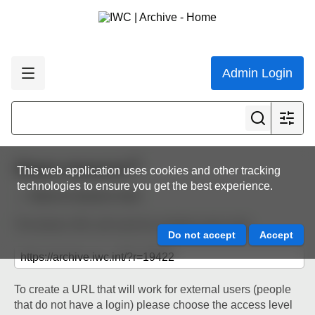
Admin Login
Share resource
This web application uses cookies and other tracking
technologies to ensure you get the best experience.
Back to resource view
The below URL will work for existing users only.
To create a URL that will work for external users (people
that do not have a login) please choose the access level