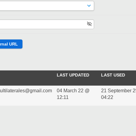
LAST UPDATED
LAST USED
multilaterales@gmail.com
04 March 22 @
21 September 
12:11
04:22