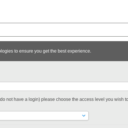
logies to ensure you get the best experience.
t do not have a login) please choose the access level you wish to