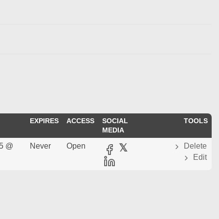
EXPIRES
ACCESS
SOCIAL
TOOLS
MEDIA
25 @
Never
Open
𝕏
Delete
Edit