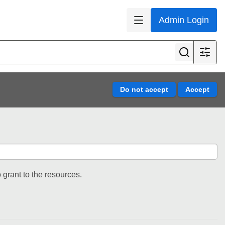
Admin Login
 grant to the resources.