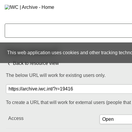
Share resource
This web application uses cookies and other tracking techno
Back to resource view
The below URL will work for existing users only.
To create a URL that will work for external users (people tha
Access