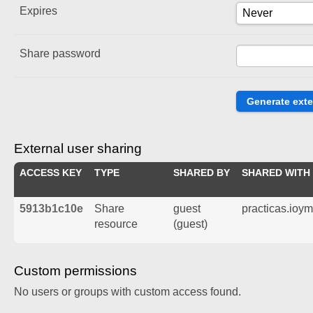
Expires
Share password
External user sharing
ACCESS KEY
TYPE
SHARED BY
SHARED WITH
5913b1c10e
Share
guest
practicas.ioy
resource
(guest)
Custom permissions
No users or groups with custom access found.