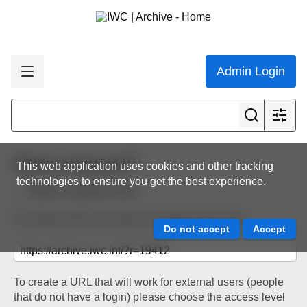
Admin Login
Share resource
This web application uses cookies and other tracking
technologies to ensure you get the best experience.
Back to resource view
The below URL will work for existing users only.
To create a URL that will work for external users (people
that do not have a login) please choose the access level