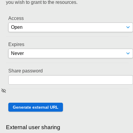
you wish to grant to the resources.
Access
Expires
Share password
External user sharing