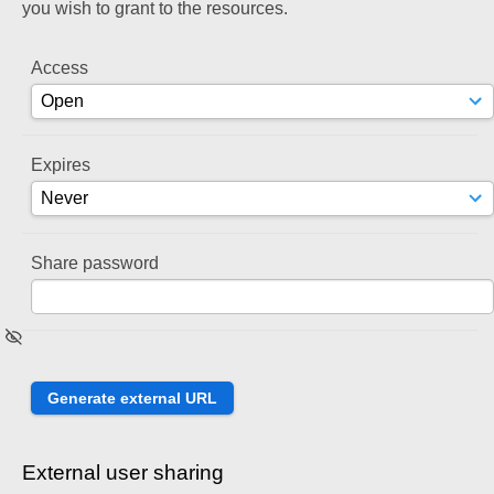
you wish to grant to the resources.
Access
Expires
Share password
External user sharing