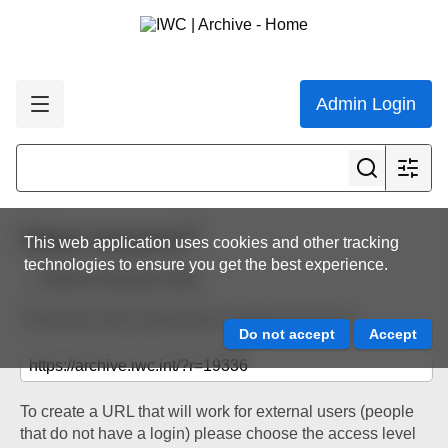
Admin Login
Share resource
This web application uses cookies and other tracking
technologies to ensure you get the best experience.
Back to resource view
The below URL will work for existing users only.
To create a URL that will work for external users (people
that do not have a login) please choose the access level