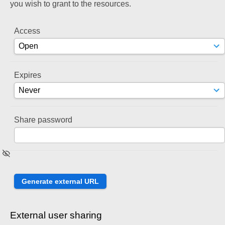
you wish to grant to the resources.
Access
Expires
Share password
External user sharing