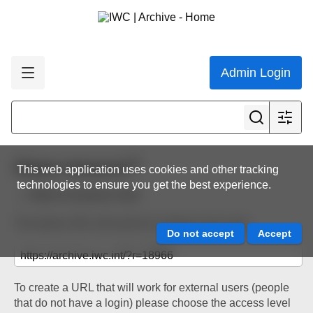
Admin Login
Share resource
This web application uses cookies and other tracking
technologies to ensure you get the best experience.
Back to resource view
The below URL will work for existing users only.
To create a URL that will work for external users (people
that do not have a login) please choose the access level