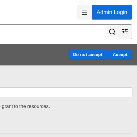
Admin Login
 grant to the resources.