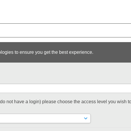
logies to ensure you get the best experience.
t do not have a login) please choose the access level you wish to