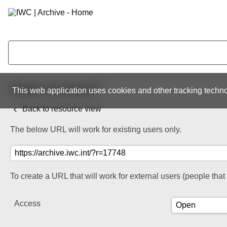
Share resource
This web application uses cookies and other tracking techno
Back to resource view
The below URL will work for existing users only.
To create a URL that will work for external users (people tha
Access