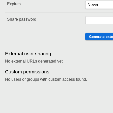
Expires
Share password
External user sharing
No external URLs generated yet.
Custom permissions
No users or groups with custom access found.