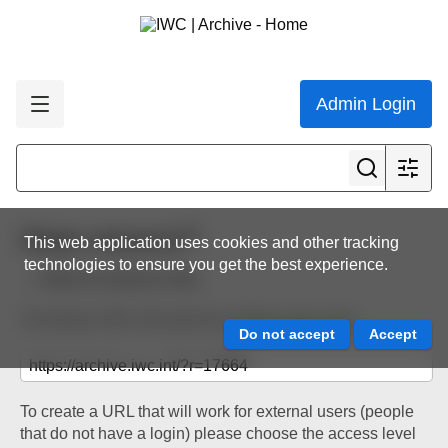
Admin Login
Share resource
This web application uses cookies and other tracking
technologies to ensure you get the best experience.
Back to resource view
The below URL will work for existing users only.
To create a URL that will work for external users (people
that do not have a login) please choose the access level