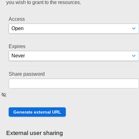
you wish to grant to the resources.
Access
Expires
Share password
External user sharing