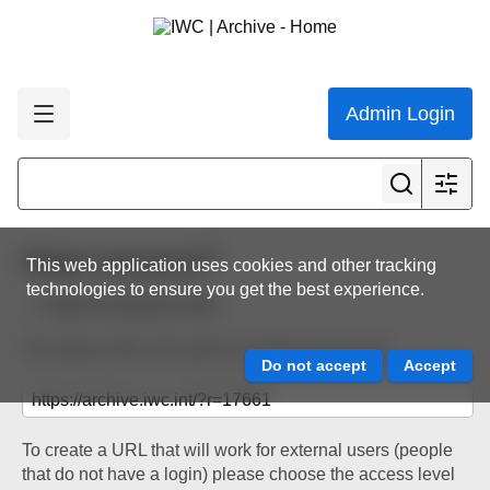
Admin Login
Share resource
This web application uses cookies and other tracking
technologies to ensure you get the best experience.
Back to resource view
The below URL will work for existing users only.
To create a URL that will work for external users (people
that do not have a login) please choose the access level