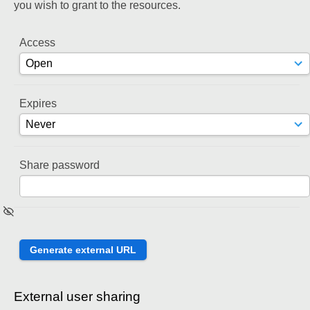
you wish to grant to the resources.
Access
Expires
Share password
External user sharing