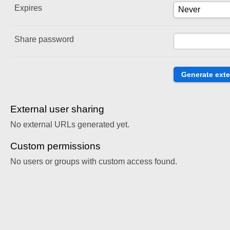
Expires
Share password
External user sharing
No external URLs generated yet.
Custom permissions
No users or groups with custom access found.