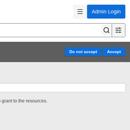
Admin Login
 grant to the resources.