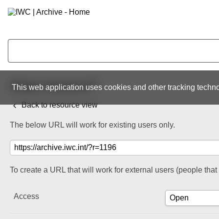
Share resource
This web application uses cookies and other tracking techno
Back to resource view
The below URL will work for existing users only.
To create a URL that will work for external users (people tha
Access