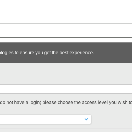
logies to ensure you get the best experience.
t do not have a login) please choose the access level you wish to