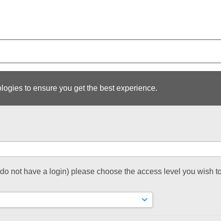
logies to ensure you get the best experience.
t do not have a login) please choose the access level you wish to