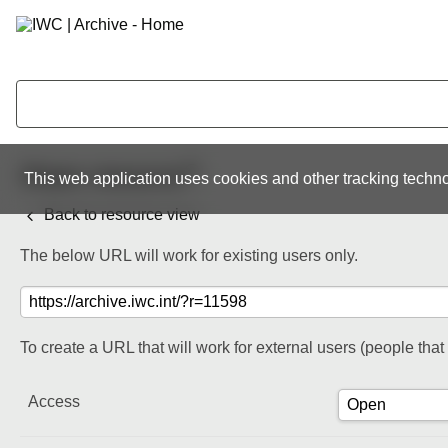
Share resource
This web application uses cookies and other tracking techno
Back to resource view
The below URL will work for existing users only.
To create a URL that will work for external users (people tha
Access