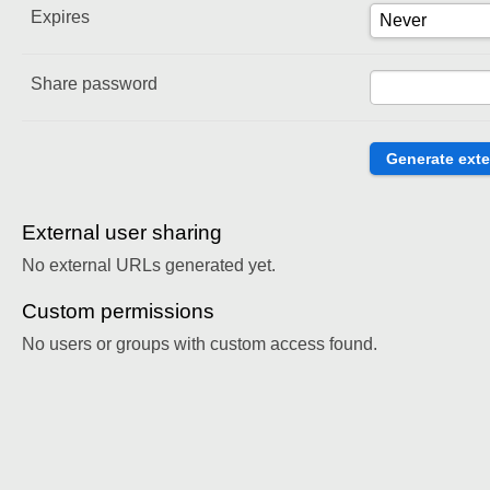
Expires
Share password
External user sharing
No external URLs generated yet.
Custom permissions
No users or groups with custom access found.