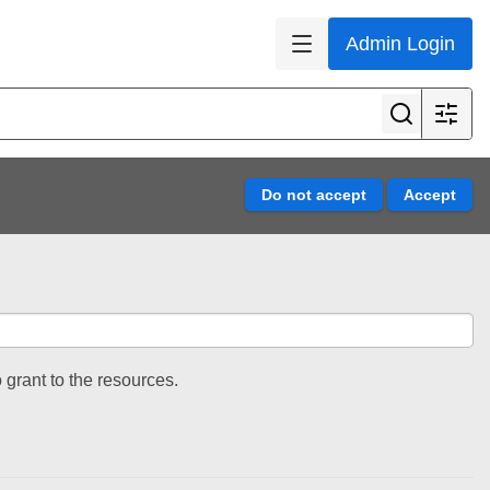
Admin Login
 grant to the resources.