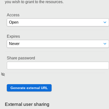
you wish to grant to the resources.
Access
Expires
Share password
External user sharing