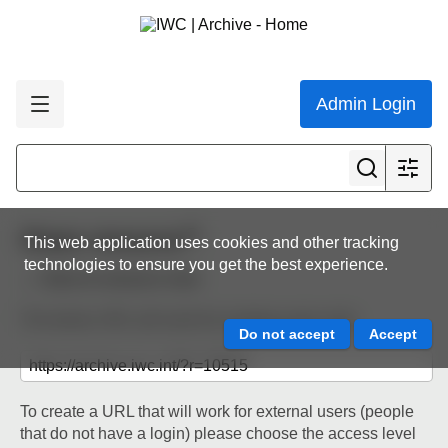
Admin Login
Share resource
This web application uses cookies and other tracking
technologies to ensure you get the best experience.
Back to resource view
The below URL will work for existing users only.
To create a URL that will work for external users (people
that do not have a login) please choose the access level