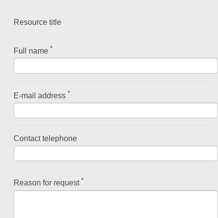
Resource title
*
Full name
*
E-mail address
Contact telephone
*
Reason for request