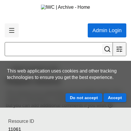
Admin Login
Back to resource view
This web application uses cookies and other tracking
technologies to ensure you get the best experience.
Request resource
The resource you requested is not available online. The
resource information is automatically included in the email
but you can add additional comments if you wish.
Resource ID
11061