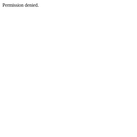
Permission denied.