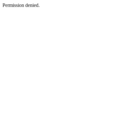
Permission denied.