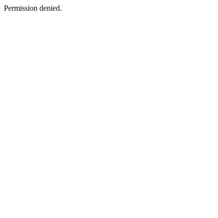
Permission denied.