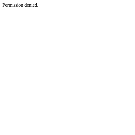
Permission denied.