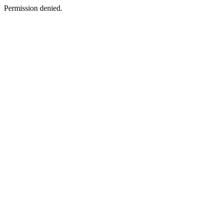
Permission denied.