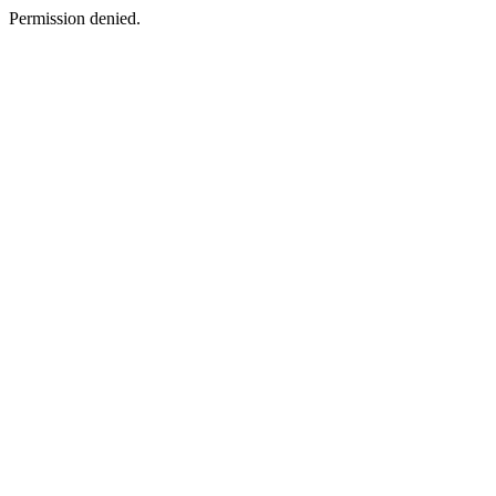
Permission denied.