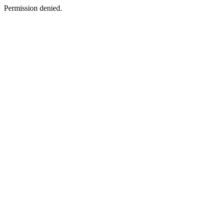
Permission denied.