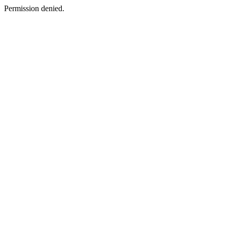
Permission denied.