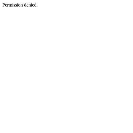
Permission denied.