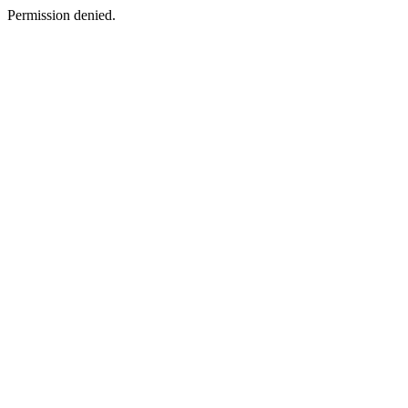
Permission denied.