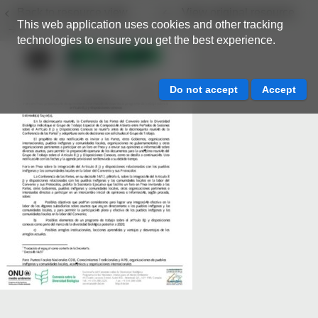
Back to resource view
View original resource
This web application uses cookies and other tracking
technologies to ensure you get the best experience.