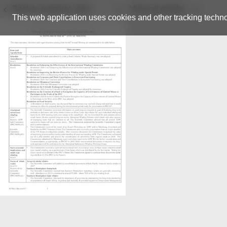
Back to resource view
View all results
This web application uses cookies and other tracking techno