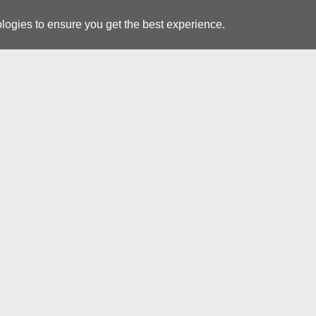
logies to ensure you get the best experience.