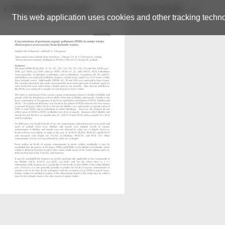
Back to resource view
View all results
This web application uses cookies and other tracking techno