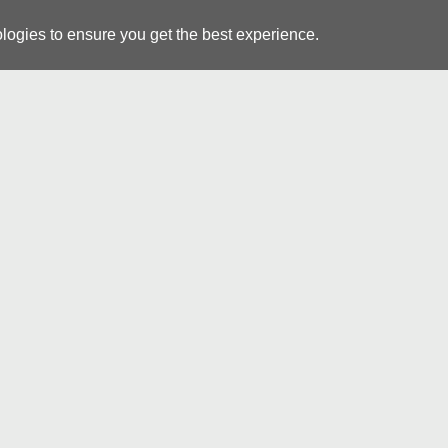
logies to ensure you get the best experience.