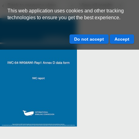
Back to resource view
View all results
This web application uses cookies and other tracking
technologies to ensure you get the best experience.