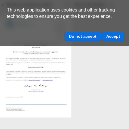
Back to resource view
View all results
This web application uses cookies and other tracking
technologies to ensure you get the best experience.